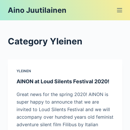
S
Aino Juutilainen
k
i
p
t
Category
Yleinen
o
c
o
n
YLEINEN
t
AINON at Loud Silents Festival 2020!
e
n
Great news for the spring 2020! AINON is
t
super happy to announce that we are
invited to Loud Silents Festival and we will
accompany over hundred years old feminist
adventure silent film Filibus by Italian