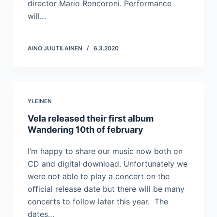
director Mario Roncoroni. Performance
will…
AINO JUUTILAINEN
6.3.2020
YLEINEN
Vela released their first album
Wandering 10th of february
I’m happy to share our music now both on
CD and digital download. Unfortunately we
were not able to play a concert on the
official release date but there will be many
concerts to follow later this year. The
dates…