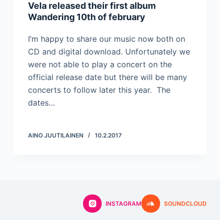
Vela released their first album
Wandering 10th of february
I’m happy to share our music now both on
CD and digital download. Unfortunately we
were not able to play a concert on the
official release date but there will be many
concerts to follow later this year. The
dates…
AINO JUUTILAINEN
10.2.2017
INSTAGRAM
SOUNDCLOUD