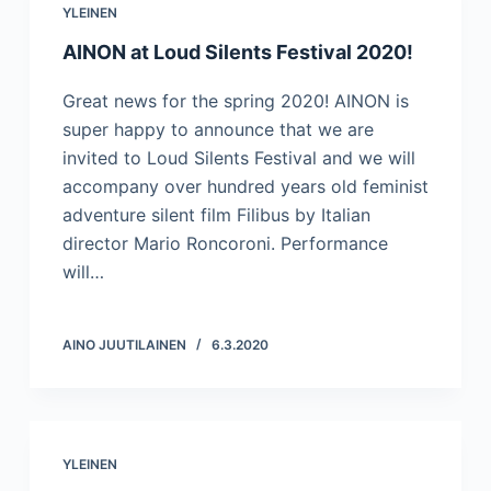
YLEINEN
AINON at Loud Silents Festival 2020!
Great news for the spring 2020! AINON is
super happy to announce that we are
invited to Loud Silents Festival and we will
accompany over hundred years old feminist
adventure silent film Filibus by Italian
director Mario Roncoroni. Performance
will…
AINO JUUTILAINEN
6.3.2020
YLEINEN