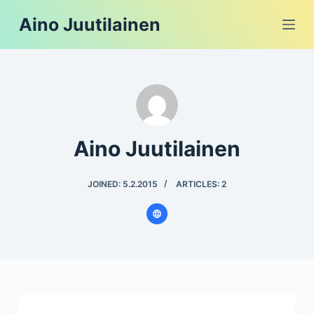
S
Aino Juutilainen
k
i
p
t
o
c
Aino Juutilainen
o
n
t
JOINED: 5.2.2015
ARTICLES: 2
e
n
t